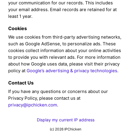
your communication for our records. This includes
your email address. Email records are retained for at
least 1 year.
Cookies
We use cookies from third-party advertising networks,
such as Google AdSense, to personalize ads. These
cookies collect information about your online activities
to provide you with relevant ads. For more information
about how Google uses data, please visit their privacy
policy at
Google’s advertising & privacy technologies
.
Contact Us
If you have any questions or concerns about our
Privacy Policy, please contact us at
privacy@ipchicken.com
.
Display my current IP address
(c) 2026 IPChicken