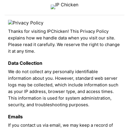
Thanks for visiting IPChicken! This Privacy Policy
explains how we handle data when you visit our site.
Please read it carefully. We reserve the right to change
it at any time.
Data Collection
We do not collect any personally identifiable
information about you. However, standard web server
logs may be collected, which include information such
as your IP address, browser type, and access times.
This information is used for system administration,
security, and troubleshooting purposes.
Emails
If you contact us via email, we may keep a record of