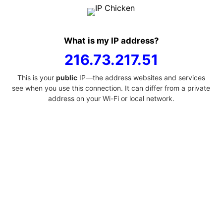
What is my IP address?
216.73.217.51
This is your
public
IP—the address websites and services
see when you use this connection. It can differ from a private
address on your Wi-Fi or local network.