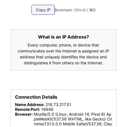
Copy IP
Bookmark: Ctrl+D / ⌘D
What is an IP Address?
Every computer, phone, or device that
communicates over the Internet is assigned an IP
address that uniquely identifies the device and
distinguishes it from others on the Internet.
Connection Details
Name Address:
216.73.217.51
Remote Port:
19946
Browser:
Mozilla/5.0 (Linux; Android 14; Pixel 8) Ap
pleWebKit/537.36 (KHTML, like Gecko) Ch
rome/131.0.0.0 Mobile Safari/537.36; Clau